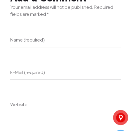
Your email address will not be published. Required
fields are marked *
Name (required)
E-Mail (required)
Website