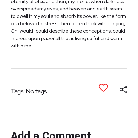
eternity of bliss; and then, my friend, when darkness
overspreads my eyes, and heaven and earth seem
to dwell in my soul and absorb its power, like the form
of a beloved mistress, then I often think with longing,
Oh, would I could describe these conceptions, could
impress upon paper all that is living so full and warm
within me.
Tags: No tags
Add a Comment