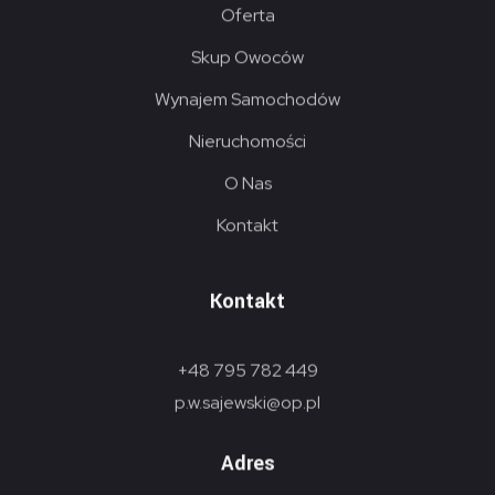
Oferta
Skup Owoców
Wynajem Samochodów
Nieruchomości
O Nas
Kontakt
Kontakt
+48 795 782 449
p.w.sajewski@op.pl
Adres