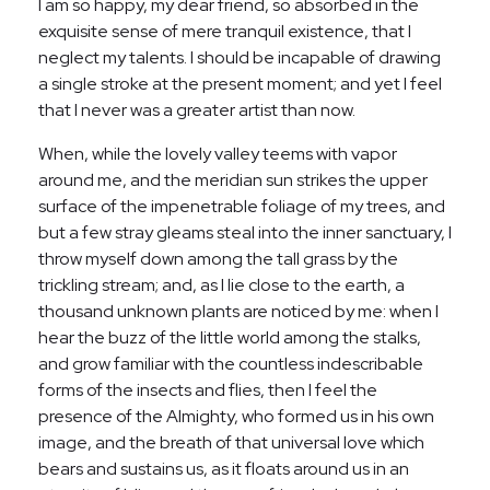
I am so happy, my dear friend, so absorbed in the
exquisite sense of mere tranquil existence, that I
neglect my talents. I should be incapable of drawing
a single stroke at the present moment; and yet I feel
that I never was a greater artist than now.
When, while the lovely valley teems with vapor
around me, and the meridian sun strikes the upper
surface of the impenetrable foliage of my trees, and
but a few stray gleams steal into the inner sanctuary, I
throw myself down among the tall grass by the
trickling stream; and, as I lie close to the earth, a
thousand unknown plants are noticed by me: when I
hear the buzz of the little world among the stalks,
and grow familiar with the countless indescribable
forms of the insects and flies, then I feel the
presence of the Almighty, who formed us in his own
image, and the breath of that universal love which
bears and sustains us, as it floats around us in an