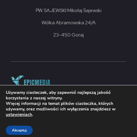
P.W. SAJEWSKI Mikołaj Sajewski
Wólka Abramowska 24/A
23-450 Goraj
Używamy ciasteczek, aby zapewnić najlepszą jakość
korzystania z naszej witryny.
© 2026 grupasajewski. Wykonanie strony
Więcej informacji na temat plików ciasteczka, których
EPICMEDIA.PL
używamy, oraz możliwości ich wyłączenia znajdziesz w
ustawieniach
.
Akceptuj