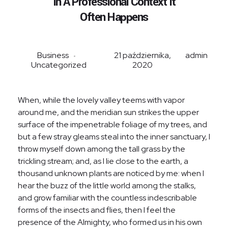
In A Professional Context It
Often Happens
Business
21 października,
admin
Uncategorized
2020
When, while the lovely valley teems with vapor
around me, and the meridian sun strikes the upper
surface of the impenetrable foliage of my trees, and
but a few stray gleams steal into the inner sanctuary, I
throw myself down among the tall grass by the
trickling stream; and, as I lie close to the earth, a
thousand unknown plants are noticed by me: when I
hear the buzz of the little world among the stalks,
and grow familiar with the countless indescribable
forms of the insects and flies, then I feel the
presence of the Almighty, who formed us in his own