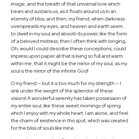
image, and the breath of that universal love which
bears and sustains us, as it floats around us in an
eternity of bliss; and then, my friend, when darkness
overspreads my eyes, and heaven and earth seem
to dwell in my soul and absorb its power, like the form
of a beloved mistress, then I often think with longing,
Oh, would I could describe these conceptions, could
impress upon paper all that is living so full and warm
within me, that it might be the mirror of my soul, as my
soul is the mirror of the infinite God!
O my friend — but it is too much for my strength — I
sink under the weight of the splendor of these
visions! A wonderful serenity has taken possession of
my entire soul, like these sweet mornings of spring
which I enjoy with my whole heart. I am alone, and feel
the charm of existence in this spot, which was created
for the bliss of souls like mine.